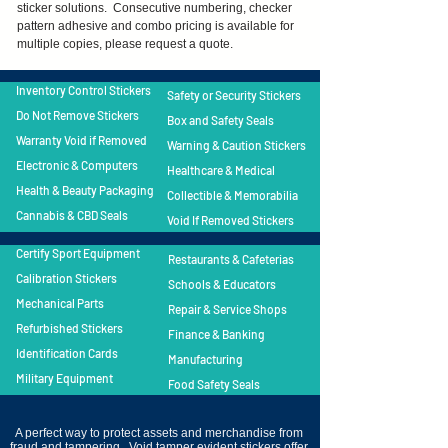
sticker solutions. Consecutive numbering, checker
pattern adhesive and combo pricing is available for
multiple copies, please request a quote.
Inventory Control Stickers
Safety or Security Stickers
Do Not Remove Stickers
Box and Safety Seals
Warranty Void if Removed
Warning & Caution Stickers
Electronic & Computers
Healthcare & Medical
Health & Beauty Packaging
Collectible & Memorabilia
Cannabis & CBD Seals
Void If Removed Stickers
Certify Sport Equipment
Restaurants & Cafeterias
Calibration Stickers
Schools & Educators
Mechanical Parts
Repair & Service Shops
Refurbished Stickers
Finance & Banking
Identification Cards
Manufacturing
Military Equipment
Food Safety Seals
A perfect way to protect assets and merchandise from
fraud and tampering. Void tamper evident stickers offer