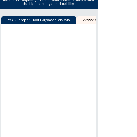
the high security and durability
VOID Tamper Proof Polyester Stickers
Artwork