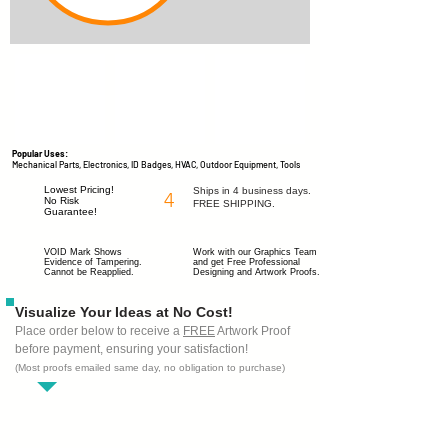
Popular Uses:
Mechanical Parts, Electronics, ID Badges, HVAC, Outdoor Equipment, Tools
Lowest Pricing!
Ships in 4 business days.
4
No Risk
FREE SHIPPING.
Guarantee!
VOID Mark Shows
Work with our Graphics Team
Evidence of Tampering.
and get
Free Professional
Cannot be Reapplied.
Designing
and Artwork Proofs.
Visualize Your Ideas at No Cost!
Place order below to receive a
FREE
Artwork Proof
before payment, ensuring your satisfaction!
(Most proofs emailed same day, no obligation to purchase)