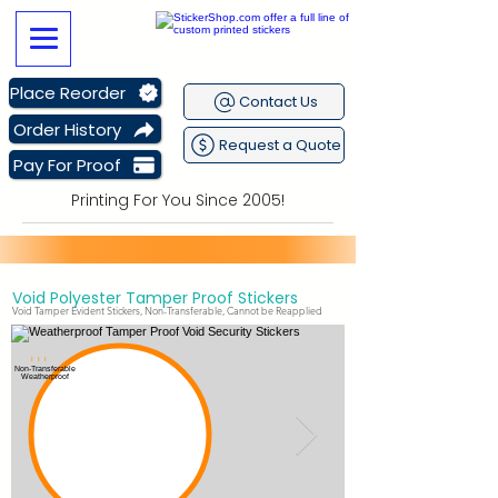
Place Reorder
Contact Us
Order History
Request a Quote
Pay For Proof
Printing For You Since 2005!
Void Polyester Tamper Proof Stickers
Sitewide Sale Going on Now
plus get
Free Shipping
Void Tamper Evident Stickers, Non-Transferable, Cannot be Reapplied
I I I
Non-Transferable
Weatherproof