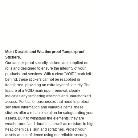
Most Durable and Weatherproof Tamperproof
Stickers.
Our tamper-proof security stickers are supplied on
rolls and designed to ensure the integrity of your
products and services. With a clear "VOID" mark left
behind, these stickers cannot be reapplied or
transferred, providing an extra layer of security. The
feature of a VOID mark upon removal, clearly
indicates any tampering attempts and unauthorized
access. Perfect for businesses that need to protect
sensitive information and valuable items, these
stickers offer a reliable solution for safeguarding your
assets. Built to withstand the elements, they are
weatherproof and durable, as well as resistant to high
heat, chemicals, sun and scratches. Protect your
assets with confidence using our reliable security