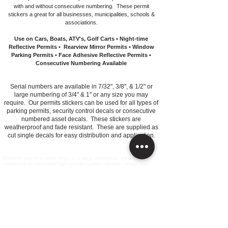
with and without consecutive numbering. These permit
stickers a great for all businesses, municipalities, schools &
associations.
Use on Cars, Boats, ATV's, Golf Carts • Night-time
Reflective Permits • Rearview Mirror Permits • Window
Parking Permits • Face Adhesive Reflective Permits •
Consecutive Numbering Available
Serial numbers are available in 7/32", 3/8", & 1/2" or
large numbering of 3/4" & 1" or any size you may
require. Our permits stickers can be used for all types of
parking permits, security control decals or consecutive
numbered asset decals. These stickers are
weatherproof and fade resistant. These are supplied as
cut single decals for easy distribution and application.
Whether you're a small shop or a large enterprise, we are
committed to providing high-quality custom stickers, labels and
decals.
All Products
Information​
Contact Us
FAQ's