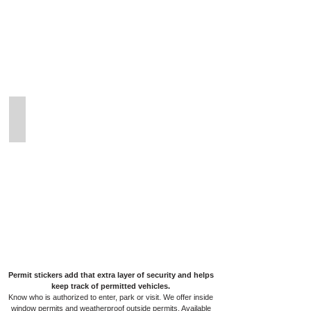
Permit
Stickers
Outdoor Weatherproof Permits
Outdoor
Weatherproof
Permit
Stickers
Permit stickers add that extra layer of security and helps
keep track of permitted vehicles.
Know who is authorized to enter, park or visit. We offer inside
window permits and weatherproof outside permits. Available