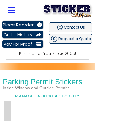
Place Reorder
Contact Us
Order History
Request a Quote
Pay For Proof
Printing For You Since 2005!
Parking Permit Stickers
Sitewide Sale Going on Now
plus get
Free Shipping
Inside Window and Outside Permits
MANAGE PARKING & SECURITY
Inside Window Permits
Custom
Printed
Inside
Window