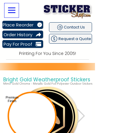
Place Reorder
Contact Us
Order History
Request a Quote
Pay For Proof
Printing For You Since 2005!
Bright Gold Weatherproof Stickers
Sitewide Sale Going on Now
plus get
Free Shipping
Mirror Gold Chrome - Metallic Gold Foil Polyester Outdoor Stickers
Premium
Finish