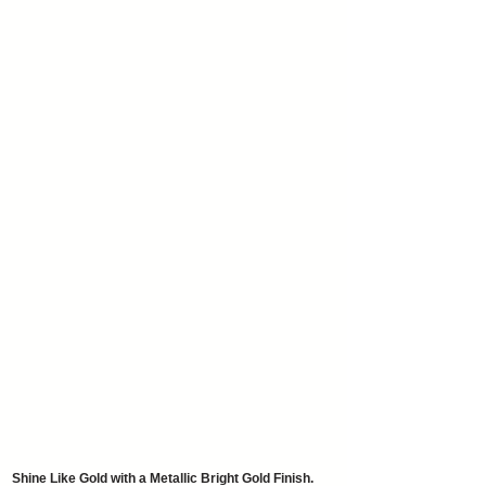
Shine Like Gold with a Metallic Bright Gold Finish.