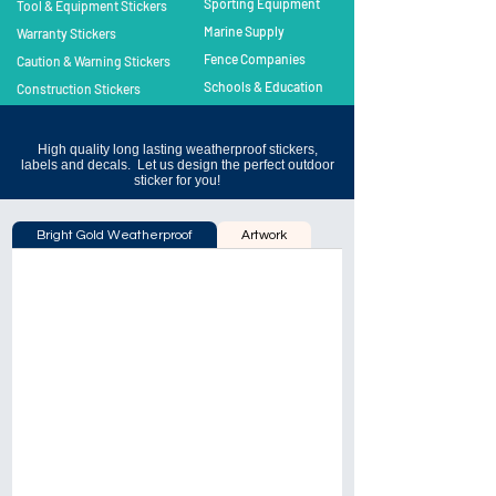
Sporting Equipment
Tool & Equipment Stickers
Marine Supply
Warranty Stickers
Fence Companies
Caution & Warning Stickers
Schools & Education
Construction Stickers
High quality long lasting weatherproof stickers,
labels and decals. Let us design the perfect outdoor
sticker for you!
Bright Gold Weatherproof
Artwork