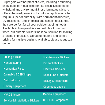
Bright gold weatherproof stickers, featuring a stunning
shiny gold foil metallic mirror-like finish. Designed to
withstand any environment, these laminated stickers
offer enhanced protection for outdoor applications that
require superior durability. With permanent adhesive,
UV resistance, and chemical and scratch resistance,
they are perfect for all your outdoor labeling needs.
Available in low quantities and with fast turnaroud
times, our durable stickers the ideal solution for making
a lasting impression. Serial numbering and combo
pricing for multiple designs available, please request a
quote.
Drilling & Wells
Maintenance Stickers
Manufacturing
Product Stickers
Mechanical Parts
Electrical Stickers
Cannabis & CBD Shops
Repair Shop Stickers
Auto Industry
​Beauty & Healthcare
Military Equipment
Cosmetics Labels
Medical Equipment
HVAC Stickers
Oil & Fuel Companies
Service & Installation Stickers