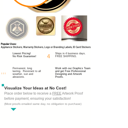
Popular Uses:
Appliance Stickers, Warranty Stickers, Logo or Branding Labels, ID Card Stickers
Lowest Pricing!
Ships in 4 business days.
4
No Risk Guarantee!
FREE SHIPPING.
Permanent, long
Work with our Graphics Team
lasting. Resistant to all
and get
Free Professional
I I I
weather, sun and
Designing
and Artwork
abrasions.
Proofs.
Visualize Your Ideas at No Cost!
Place order below to receive a
FREE
Artwork Proof
before payment, ensuring your satisfaction!
(Most proofs emailed same day, no obligation to purchase)