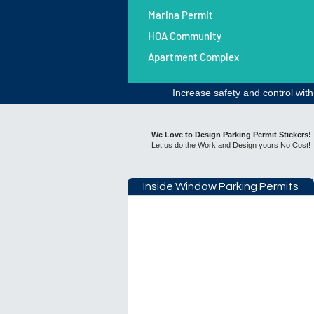
Marina Permit
HOA Community
Apartment Complex
Increase safety and control wit
​​We Love to Design Parking Permit Stickers!
Let us do the Work and Design yours No Cost!
Inside Window Parking Permits