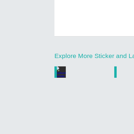
Explore More Sticker and L
Outdoor Permits
Number
Custom
Custom
Printed
Printed
Outdoor
Weatherp
Permit
Number
Stickers
Stickers