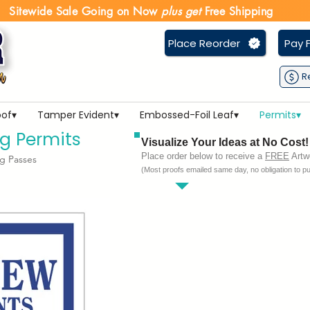
Sitewide Sale Going on Now
plus get
Free Shipping
Place Reorder
Pay F
R
of▾
Tamper Evident▾
Embossed-Foil Leaf▾
Permits▾
g Permits
Visualize Your Ideas at No Cost!
Place order below to receive a
FREE
Artwo
g Passes
(Most proofs emailed same day, no obligation to p