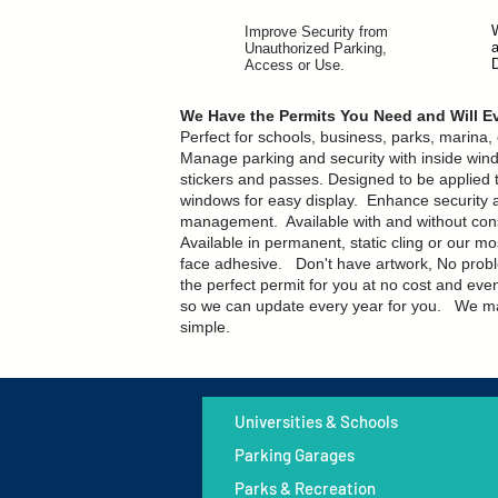
Improve Security from
Unauthorized Parking,
Access or Use.
We Have the Permits You Need and Will 
Perfect for schools, business, parks, marina
Manage parking and security with inside win
stickers and passes.
Designed to be applied t
windows for easy display. Enhance security 
management. Available with and without co
Available in permanent, static cling or our m
face adhesive.
Don't have artwork, No probl
the perfect permit for you at no cost and eve
so we can update every year for you. We ma
simple.
Universities & Schools
Parking Garages
Parks & Recreation