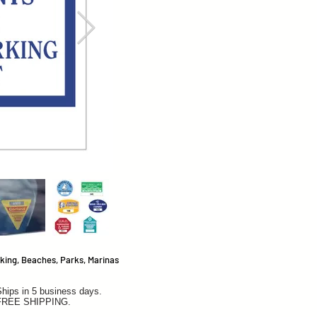
king, Beaches, Parks, Marinas
hips in 5 business days.
FREE SHIPPING.