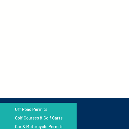
Off Road Permits
Golf Courses & Golf Carts
Car & Motorcycle Permits