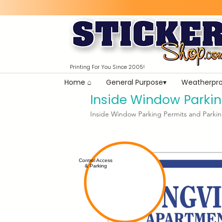
Printing For You Since 2005!
Home ⌂
General Purpose▾
Weatherpro
Inside Window Parkin
Inside Window Parking Permits and Parkin
Control Access
& Parking