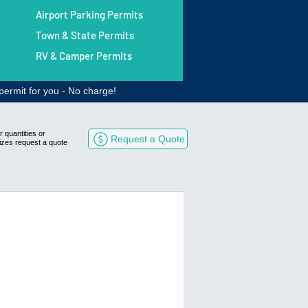
Airport Parking Permits
Town & State Permits
RV & Camper Permits
permit for you - No charge!
r quantities or
Request a Quote
izes request a quote