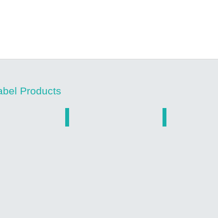
abel Products
ed Stickers
Low Cost Vinyl
Dealer Decals
Custom
Custom
Printed
Printed
roof
Low
Dealer
ed
Cost
Auto
Vinyl
Ad
Stickers
Stickers