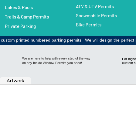
ATV & UTV Permits
Lakes & Pools
Snowmobile Permits
Trails & Camp Permits
Bike Permits
Private Parking​
h custom printed numbered parking permits. We will design the perfect 
We are here to help with every step of the way
For highe
on any Inside Window Permits you need!
custom s
Artwork