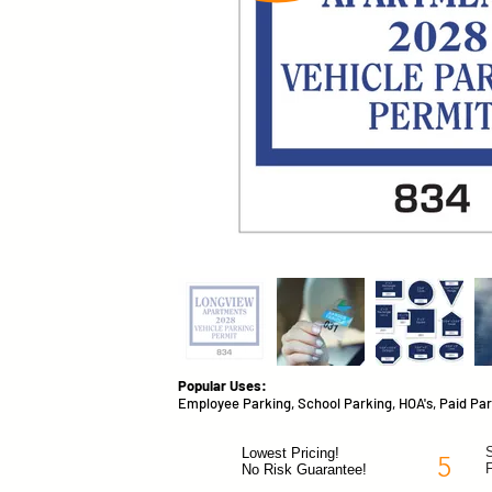
Popular Uses:
Employee Parking, School Parking, HOA's, Paid Par
S
Lowest Pricing!
5
No Risk Guarantee!