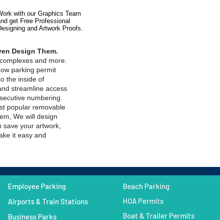
Work with our Graphics Team
and get
Free Professional
Designing
and Artwork Proofs.
Even Design Them.
, complexes and more.
dow parking permit
o the inside of
and streamline access
nsecutive numbering.
ost popular removable
em, We will design
n save your artwork,
ke it easy and
Employee Parking
Beach Parking
HOA Permits
Airports & Train Stations
Boat & Trailer Permits
Business Parks