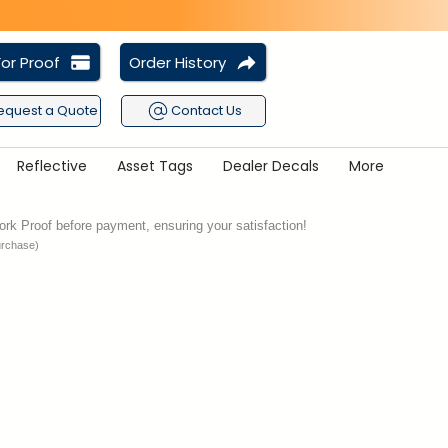
or Proof
Order History
equest a Quote
Contact Us
Reflective
Asset Tags
Dealer Decals
More
rk Proof before payment, ensuring your satisfaction!
urchase)