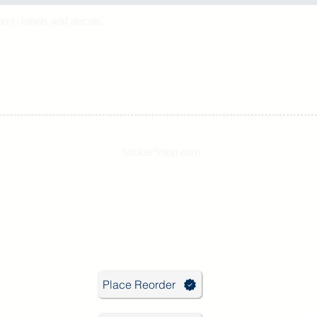
ers, labels and decals.
StickerShop.com
Phone: 631-563-4323
Email:
info@stickershop.com
Hours: 9:30 - 5:00 EST
Place Reorder