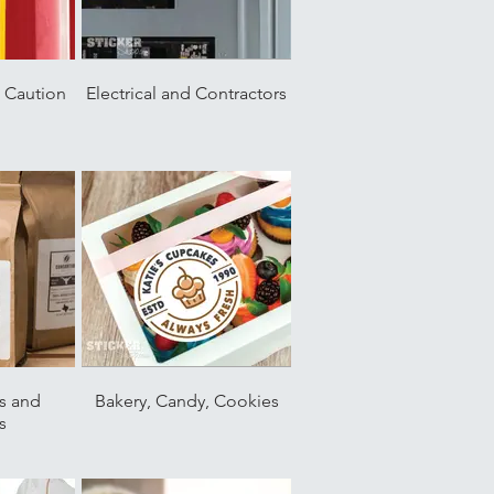
, Caution
Electrical and Contractors
s and
Bakery, Candy, Cookies
s