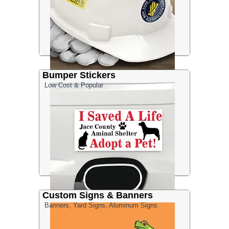
Bumper Stickers
Low Cost & Popular
Custom Signs & Banners
Banners, Yard Signs, Aluminum Signs