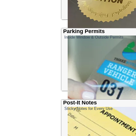
Parking Permits
Inside Window & Outside Permits
Post-It Notes
Sticky Notes for Every Use