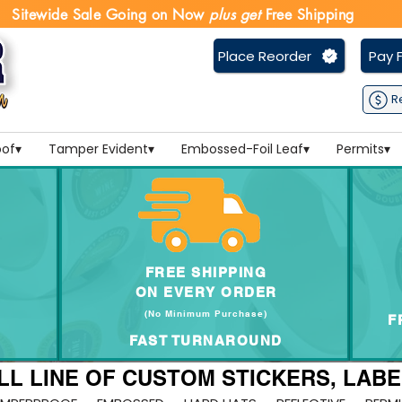
Sitewide Sale Going on Now
plus get
Free Shipping
Place Reorder
Pay F
R
of▾
Tamper Evident▾
Embossed-Foil Leaf▾
Permits▾
FREE SHIPPING
ON EVERY
ORDER
(No Minimum Purchase
)
F
FAST TURNAROUND
LL LINE OF CUSTOM STICKERS, LAB