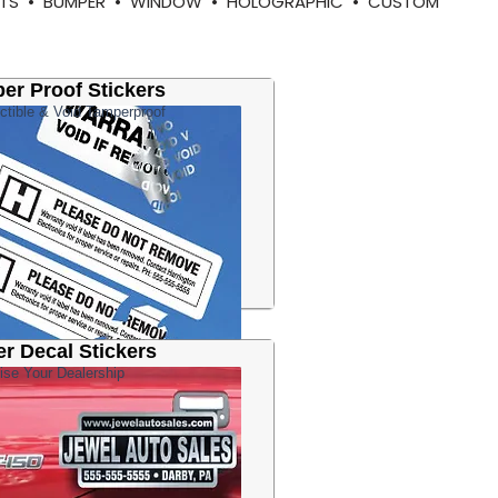
RMITS • BUMPER • WINDOW • HOLOGRAPHIC • CUSTOM
er Proof Stickers
ctible & Void Tamperproof
er Decal Stickers
ise Your Dealership