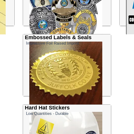
Embossed Labels & Seals
Impressive Foil Raised Imprint
Hard Hat Stickers
Low Quantities - Durable