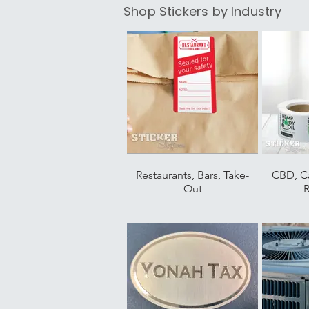
Shop Stickers by Industry
Restaurants, Bars, Take-
CBD, C
Out