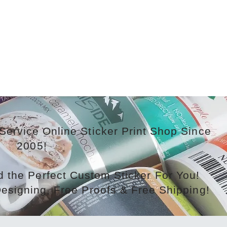
Service Online Sticker Print Shop Since
2005!
 the Perfect Custom Sticker For You!
Designing, Free Proofs & Free Shipping!