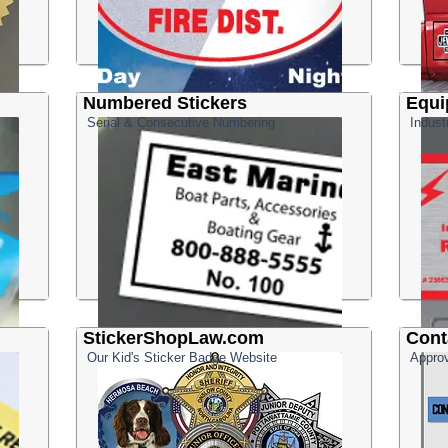
Numbered Stickers
Equi
Serial & Consecutive Numbering
Indust
StickerShopLaw.com
Cont
Our Kid's Sticker Badge Website
Approv