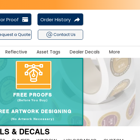
or Proof
Order History
equest a Quote
Contact Us
Reflective
Asset Tags
Dealer Decals
More
FREE PROOFS
(Before You Buy
)
REE ARTWORK DESIGNING
(No Artwork Necessary
)
ELS & DECALS