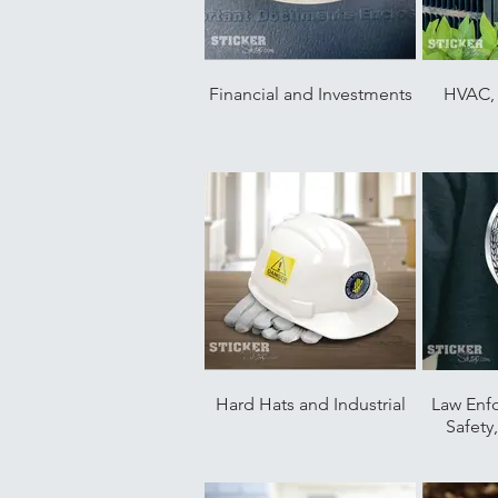
Financial and Investments
HVAC, 
Hard Hats and Industrial
Law Enf
Safety