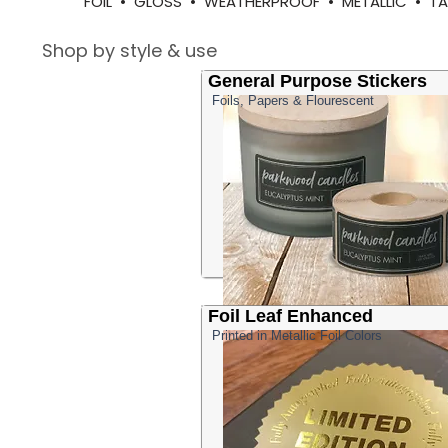
FOIL • GLOSS • WEATHERPROOF • METALLIC • 
Shop by style & use
General Purpose Stickers
Foils, Papers & Flourescent
Foil Leaf Enhanced
Printed in Metallic Foil Colors