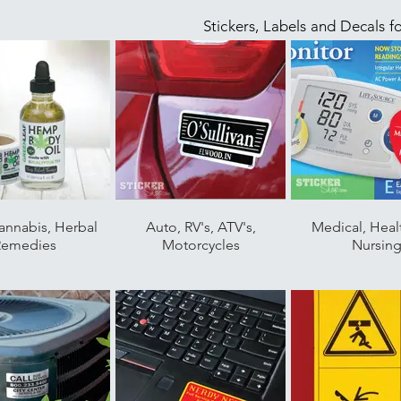
Stickers, Labels and Decals f
annabis, Herbal
Auto, RV's, ATV's,
Medical, Heal
Remedies
Motorcycles
Nursin