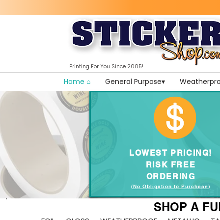
Printing For You Since 2005!
Home ⌂
General Purpose▾
Weatherpro
LOWEST PRICING!
RISK FREE
ORDERING
(No Obligation to Purchase)
SHOP A FU