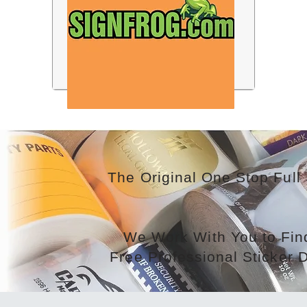
The Original One Stop Full 
We Work With You to Find
Free Professional Sticker 