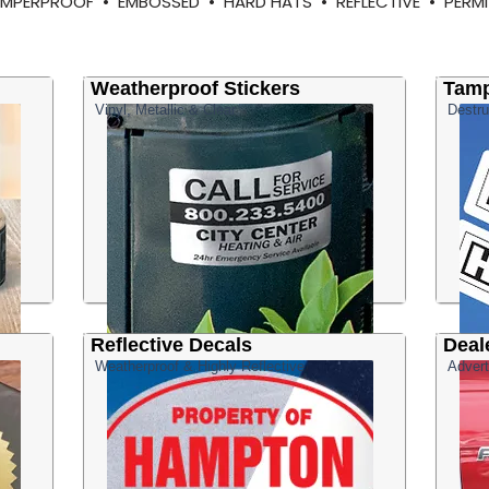
TAMPERPROOF • EMBOSSED • HARD HATS • REFLECTIVE • PE
Weatherproof Stickers
Tamp
Vinyl, Metallic & Clear
Destru
Reflective Decals
Deal
Weatherproof & Highly Reflective
Advert