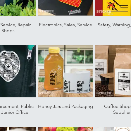
Service, Repair
Electronics, Sales, Service
Safety, Warning
Shops
orcement, Public
Honey Jars and Packaging
Coffee Shop
, Junior Officer
Supplier