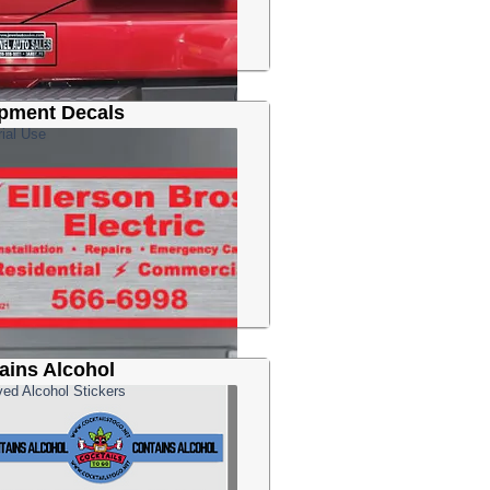
pment Decals
rial Use
ains Alcohol
ed Alcohol Stickers