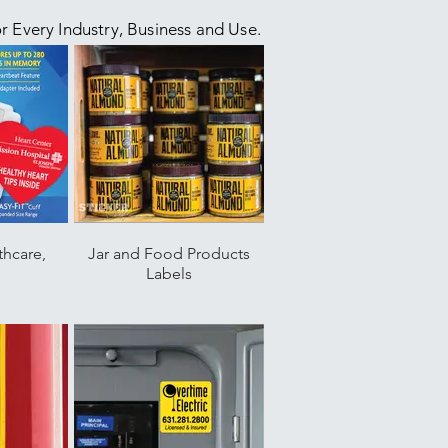
or Every Industry, Business and Use.
thcare,
Jar and Food Products
g
Labels